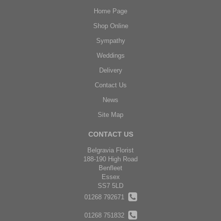
Home Page
Shop Online
Sympathy
Weddings
Delivery
Contact Us
News
Site Map
CONTACT US
Belgravia Florist
188-190 High Road
Benfleet
Essex
SS7 5LD
01268 792671
01268 751832