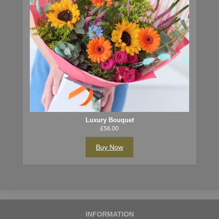
Luxury Bouquet
£56.00
Buy Now
INFORMATION