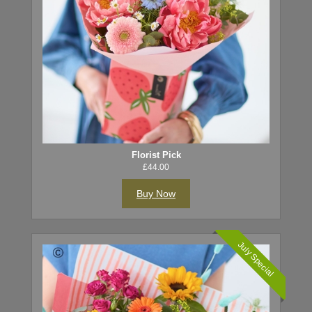
Florist Pick
£44.00
Buy Now
July Special