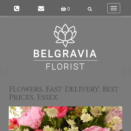
Toggle
0
navigation
Flowers, Fast Delivery, Best
Prices, Essex