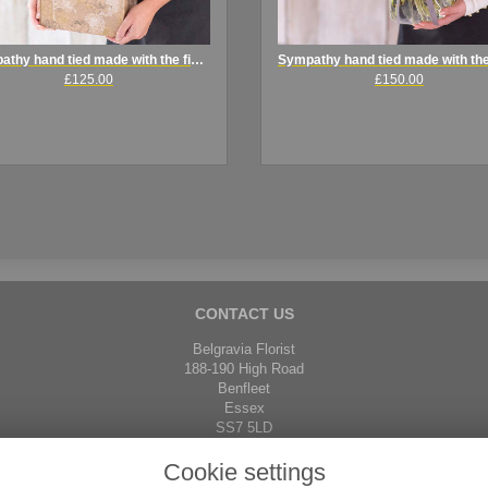
Sympathy hand tied made with the finest flowers
£125.00
£150.00
CONTACT US
Belgravia Florist
188-190 High Road
Benfleet
Essex
SS7 5LD
01268 792671
Cookie settings