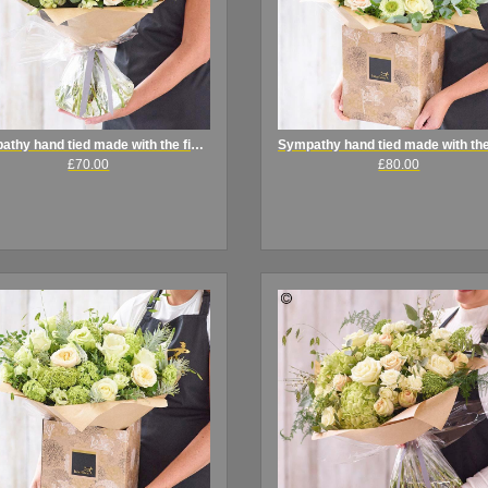
Sympathy hand tied made with the finest flowers
£70.00
£80.00