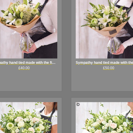
Sympathy hand tied made with the finest flowers
£40.00
£50.00