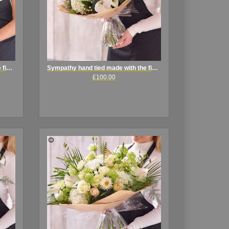
Sympathy hand tied made with the finest flowers
Sympathy hand tied made with the finest flowers.
£100.00