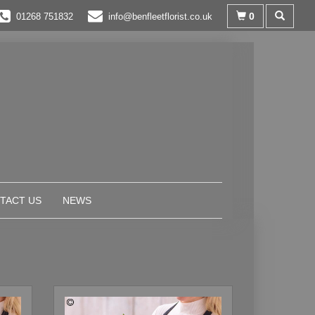
0
01268 751832
info@benfleetflorist.co.uk
TACT US
NEWS