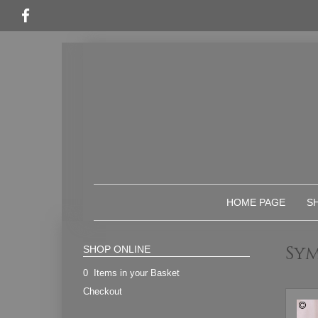
HOME PAGE
S
Sy
SHOP ONLINE
0 Items in your Basket
Checkout