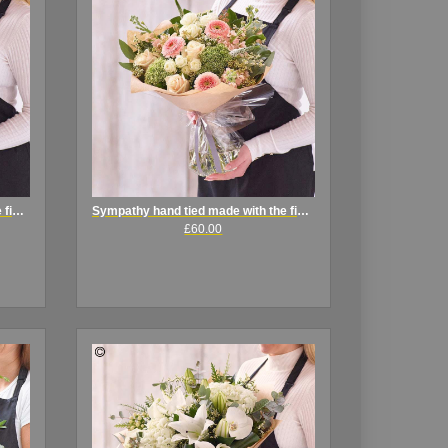
Sympathy hand tied made with the finest flowers
Sympathy hand tied made with the finest flowers
£60.00