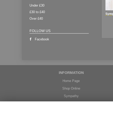
Under £30
£30 to £40
Over £40
FOLLOW US
Facebook
INFORMATION
Home Page
Shop Online
Sympathy
Weddings
Delivery