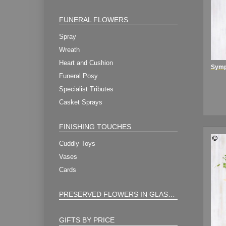
FUNERAL FLOWERS
Spray
Wreath
Heart and Cushion
Funeral Posy
Specialist Tributes
Casket Sprays
FINISHING TOUCHES
Cuddly Toys
Vases
Cards
PRESERVED FLOWERS IN GLASS ORB
GIFTS BY PRICE