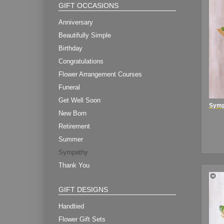
GIFT OCCASIONS
Anniversary
Beautifully Simple
Birthday
Congratulations
Flower Arrangement Courses
Funeral
Get Well Soon
New Born
Retirement
Summer
Sympathy
Thank You
GIFT DESIGNS
Handtied
Flower Gift Sets