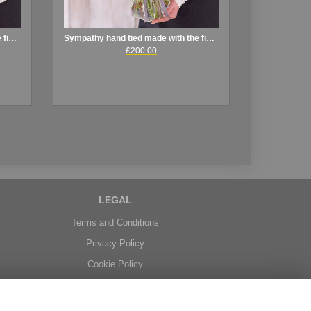
Sympathy hand tied made with the finest flower .
Sympathy hand tied made with the finest flowers
£200.00
LEGAL
Terms and Conditions
Privacy Policy
Cookie Policy
Website created by
floristPro
© Belgravia Florist in Benfleet delivering fresh flowers in Essex