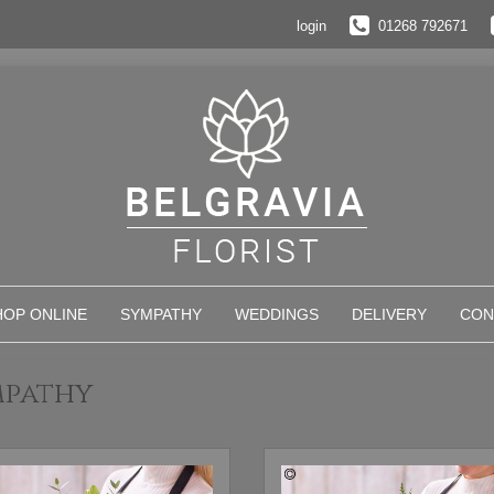
login
01268 792671
HOP ONLINE
SYMPATHY
WEDDINGS
DELIVERY
CON
mpathy