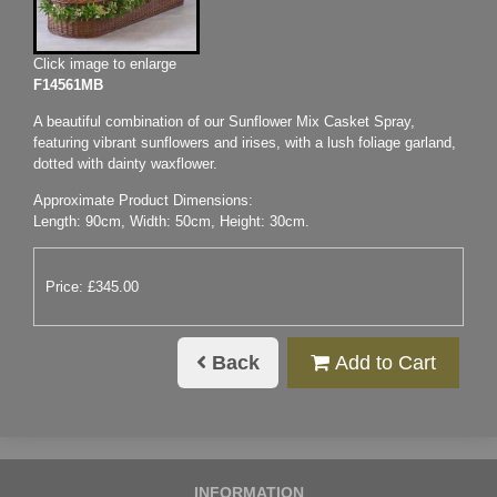
Click image to enlarge
F14561MB
A beautiful combination of our Sunflower Mix Casket Spray,
featuring vibrant sunflowers and irises, with a lush foliage garland,
dotted with dainty waxflower.
Approximate Product Dimensions:
Length: 90cm, Width: 50cm, Height: 30cm.
Price: £345.00
Back
Add to Cart
INFORMATION