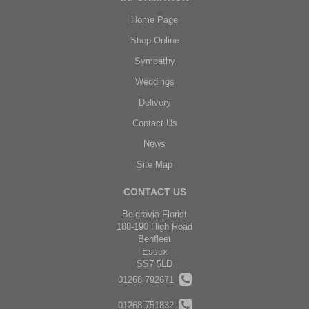
Home Page
Shop Online
Sympathy
Weddings
Delivery
Contact Us
News
Site Map
CONTACT US
Belgravia Florist
188-190 High Road
Benfleet
Essex
SS7 5LD
01268 792671
01268 751832