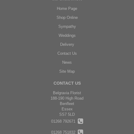
Home Page
Shop Online
Sympathy
Weddings
Delivery
Contact Us
News
Site Map
CONTACT US
Belgravia Florist
188-190 High Road
Benfleet
Essex
SS7 5LD
01268 792671
01268 751832