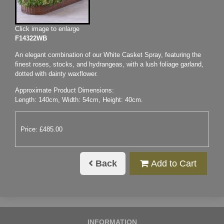
Click image to enlarge
F14322WB
An elegant combination of our White Casket Spray, featuring the
finest roses, stocks, and hydrangeas, with a lush foliage garland,
dotted with dainty waxflower.
Approximate Product Dimensions:
Length: 140cm, Width: 54cm, Height: 40cm.
Price: £485.00
Back
Add to Cart
INFORMATION