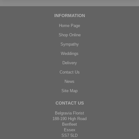
INFORMATION
Home Page
Shop Online
Sympathy
Weddings
Delivery
Contact Us
News
Site Map
CONTACT US
Belgravia Florist
188-190 High Road
Benfleet
Essex
SS7 5LD