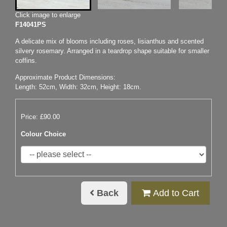
Click image to enlarge
F14041PS
A delicate mix of blooms including roses, lisianthus and scented
silvery rosemary. Arranged in a teardrop shape suitable for smaller
coffins.
Approximate Product Dimensions:
Length: 52cm, Width: 32cm, Height: 18cm.
Price: £90.00
Colour Choice
Back
Add to Cart