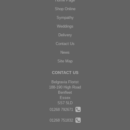
Home Page
Shop Online
Sympathy
Weddings
Delivery
Contact Us
News
Site Map
CONTACT US
Belgravia Florist
188-190 High Road
Benfleet
Essex
SS7 5LD
01268 792671
01268 751832