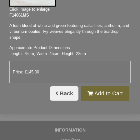
Click image to enlarge
F14061MS
A lush blend of white and green featuring calla lilies, anthurim, and
virburnum opulus. Ivy weaves elegantly through the teardrop
shape.
Approximate Product Dimensions:
Length: 75cm, Width: 45cm, Height: 22cm.
Price: £145.00
Back
Add to Cart
INFORMATION