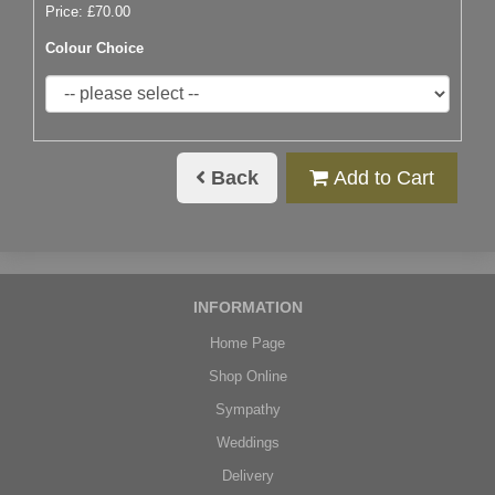
Price: £70.00
Colour Choice
Back
Add to Cart
INFORMATION
Home Page
Shop Online
Sympathy
Weddings
Delivery