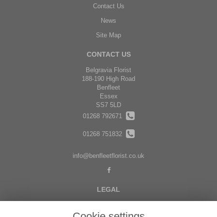
Contact Us
News
Site Map
CONTACT US
Belgravia Florist
188-190 High Road
Benfleet
Essex
SS7 5LD
01268 792671
01268 751832
info@benfleetflorist.co.uk
LEGAL
Terms and Conditions
Cookie settings