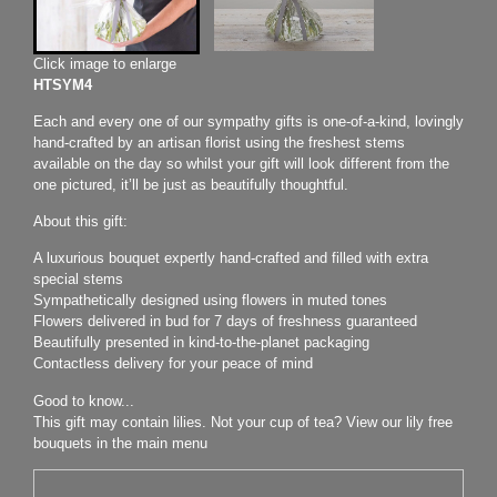
Click image to enlarge
HTSYM4
Each and every one of our sympathy gifts is one-of-a-kind, lovingly
hand-crafted by an artisan florist using the freshest stems
available on the day so whilst your gift will look different from the
one pictured, it’ll be just as beautifully thoughtful.
About this gift:
A luxurious bouquet expertly hand-crafted and filled with extra
special stems
Sympathetically designed using flowers in muted tones
Flowers delivered in bud for 7 days of freshness guaranteed
Beautifully presented in kind-to-the-planet packaging
Contactless delivery for your peace of mind
Good to know...
This gift may contain lilies. Not your cup of tea? View our lily free
bouquets in the main menu