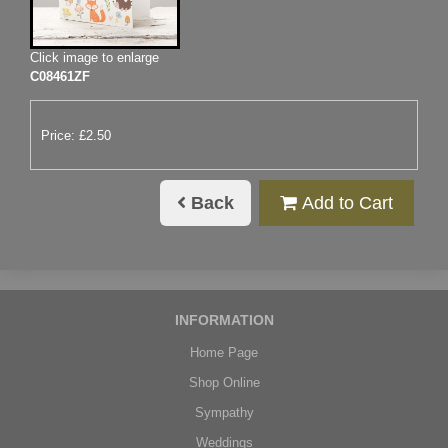
Click image to enlarge
C08461ZF
Price: £2.50
Back
Add to Cart
INFORMATION
Home Page
Shop Online
Sympathy
Weddings