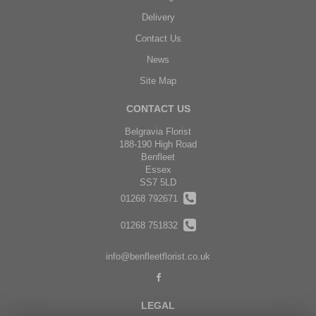
Delivery
Contact Us
News
Site Map
CONTACT US
Belgravia Florist
188-190 High Road
Benfleet
Essex
SS7 5LD
01268 792671
01268 751832
info@benfleetflorist.co.uk
LEGAL