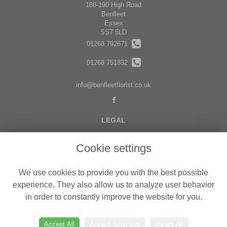
188-190 High Road
Benfleet
Essex
SS7 5LD
01268 792671
01268 751832
info@benfleetflorist.co.uk
LEGAL
Terms and Conditions
Cookie settings
Privacy Policy
Cookie Policy
We use cookies to provide you with the best possible
Website created by
floristPro
experience. They also allow us to analyze user behavior
in order to constantly improve the website for you.
© Belgravia Florist in Benfleet delivering fresh flowers in Essex
©Copyright used with permission
of Interflora British Unit
Accept All
Accept Selection
Reject All