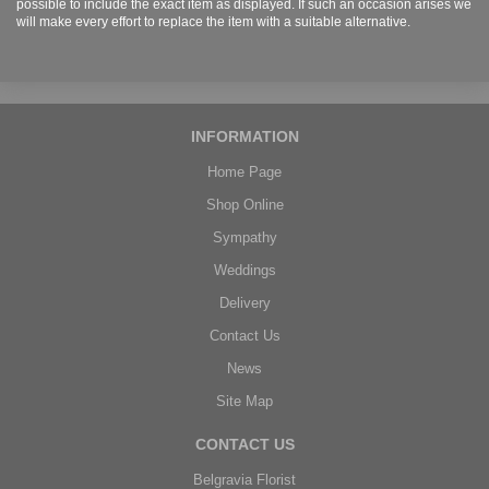
possible to include the exact item as displayed. If such an occasion arises we
will make every effort to replace the item with a suitable alternative.
INFORMATION
Home Page
Shop Online
Sympathy
Weddings
Delivery
Contact Us
News
Site Map
CONTACT US
Belgravia Florist