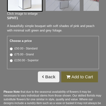
Click image to enlarge
SIPHT1
A beautifully simple bouquet with soft shades of pink and peach
with minimal soft green and grey foliage.
Choose a price
£50.00 - Standard
£75.00 - Grand
£150.00 - Superior
Back
Add to Cart
Please Note
that due to the seasonal availability of flowers it may be
necessary to vary individual stems from those shown. Our skilled florists may
substitute flowers for one similar in style, quality and value. Where our
designs include a sundry item such as a vase or basket it may not always be