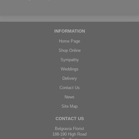
INFORMATION
Home Page
Shop Online
Sympathy
Weddings
Delivery
Contact Us
News
Site Map
CONTACT US
Belgravia Florist
188-190 High Road