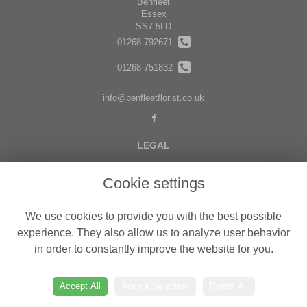
Benfleet
Essex
SS7 5LD
01268 792671
01268 751832
info@benfleetflorist.co.uk
LEGAL
Terms and Conditions
Cookie settings
Privacy Policy
Cookie Policy
We use cookies to provide you with the best possible
Website created by
floristPro
experience. They also allow us to analyze user behavior
in order to constantly improve the website for you.
© Belgravia Florist in Benfleet delivering fresh flowers in Essex
©Copyright used with permission
of Interflora British Unit
Accept All
Accept Selection
Reject All