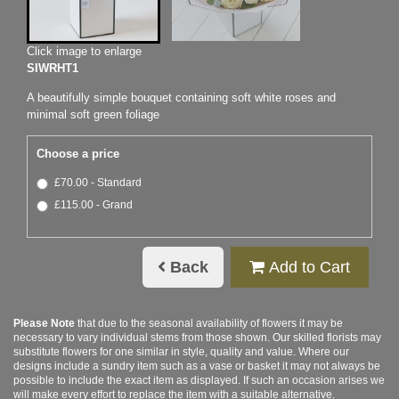
Click image to enlarge
SIWRHT1
A beautifully simple bouquet containing soft white roses and
minimal soft green foliage
Choose a price
£70.00 - Standard
£115.00 - Grand
Back
Add to Cart
Please Note
that due to the seasonal availability of flowers it may be
necessary to vary individual stems from those shown. Our skilled florists may
substitute flowers for one similar in style, quality and value. Where our
designs include a sundry item such as a vase or basket it may not always be
possible to include the exact item as displayed. If such an occasion arises we
will make every effort to replace the item with a suitable alternative.