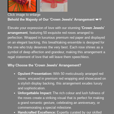
Click image to enlarge
Behold the Majesty of Our 'Crown Jewels' Arrangement
👑🌹
Elevate your expression of love with our stunning
'Crown Jewels'
arrangement
, featuring 50 exquisite red roses arranged to
perfection. Wrapped in luxurious premium red paper and displayed
on an elegant backing, this breathtaking ensemble is designed for
the one who truly deserves the very best. Each rose shines as a
symbol of deep affection and grandeur, making this arrangement a
regal statement of love that will leave them speechless.
Why Choose the 'Crown Jewels' Arrangement?
Opulent Presentation:
With 50 meticulously arranged red
roses, encased in premium red wrapping and showcased on
a stylish display backing, this arrangement exudes luxury
and sophistication.
Unforgettable Impact:
The rich colour and lush fullness of
the roses create a striking visual that is perfect for making
a grand romantic gesture, celebrating an anniversary, or
commemorating a special milestone.
Handcrafted Excellence:
Expertly curated by our skilled