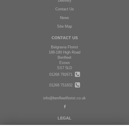
Delivery
Contact Us
News
Site Map
CONTACT US
Belgravia Florist
188-190 High Road
Benfleet
Essex
SS7 5LD
01268 792671
01268 751832
info@benfleetflorist.co.uk
LEGAL
Terms and Conditions