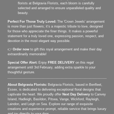
florists at Belgravia Florists, each bloom is carefully
selected and arranged to ensure unparalleled quality and
beauty.
Perfect For Those Truly Loved:
The 'Crown Jewels' arrangement
is more than just flowers; it’s a majestic tribute to love, designed
for those who appreciate the finer things. It makes a powerful
statement for a truly loved one, expressing passion, respect, and
devotion in the most elegant way possible.
👉
Order now
to gift this royal arrangement and make their day
extraordinarily memorable!
Special Offer Alert:
Enjoy
FREE DELIVERY
on this regal
arrangement until 3rd February, adding extra sparkle to your
thoughtful gesture.
About Belgravia Florists:
Belgravia Florists, based in Benfleet,
Essex, is dedicated to delivering exceptional floral designs that
captivate the heart. We proudly offer
Next Day Delivery
to Canvey
Island, Hadleigh, Basildon, Pitsea, Vange, Wickford, Rayleigh,
Laindon, and Leigh on Sea. Explore our range of exquisite
creations and experience prompt, reliable service that brings luxury
and joy directly to your door.