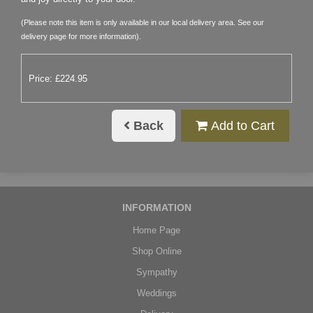
(Please note this item is only available in our local delivery area. See our
delivery page for more information).
Price: £224.95
Back
Add to Cart
INFORMATION
Home Page
Shop Online
Sympathy
Weddings