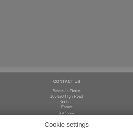
CONTACT US
Belgravia Florist
188-190 High Road
Benfleet
Essex
SS7 5LD
01268 792671
Cookie settings
01268 751832