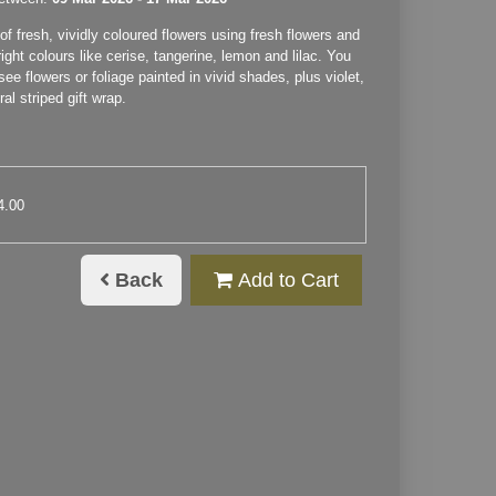
f fresh, vividly coloured flowers using fresh flowers and
right colours like cerise, tangerine, lemon and lilac. You
see flowers or foliage painted in vivid shades, plus violet,
ral striped gift wrap.
4.00
Back
Add to Cart