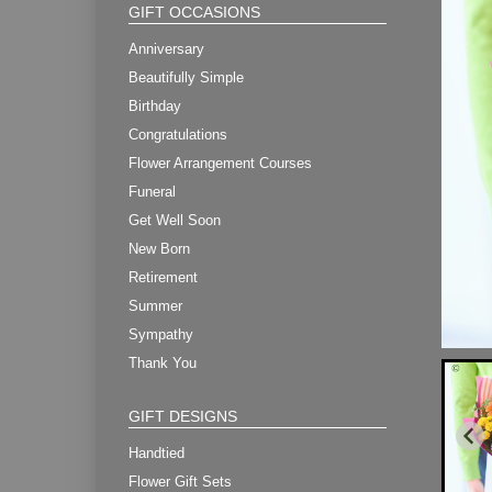
GIFT OCCASIONS
Anniversary
Beautifully Simple
Birthday
Congratulations
Flower Arrangement Courses
Funeral
Get Well Soon
New Born
Retirement
Summer
Sympathy
Thank You
GIFT DESIGNS
Handtied
Flower Gift Sets