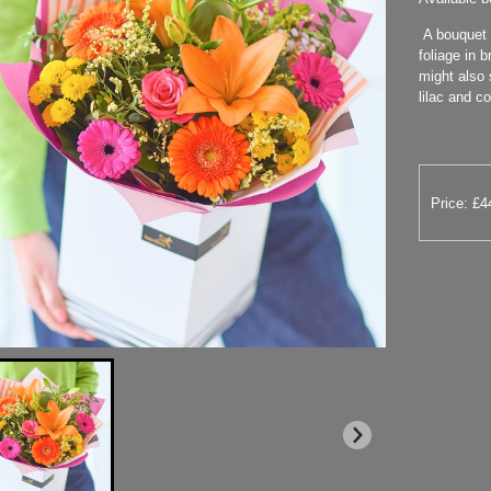
A bouquet o
foliage in b
might also 
lilac and co
Price: £4