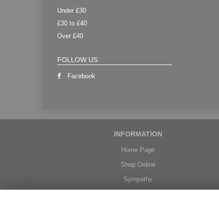
Under £30
£30 to £40
Over £40
FOLLOW US
Facebook
INFORMATION
Home Page
Shop Online
Sympathy
Weddings
Delivery