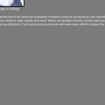
mage to enlarge
te
that due to the seasonal availability of flowers it may be necessary to vary indivi
 one similar in style, quality and value. Where our designs include a sundry item su
tem as displayed. If such an occasion arises we will make every effort to replace the 