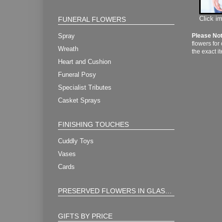
Click i
FUNERAL FLOWERS
Spray
Please No
flowers for
Wreath
the exact i
Heart and Cushion
Funeral Posy
Specialist Tributes
Casket Sprays
FINISHING TOUCHES
Cuddly Toys
Vases
Cards
PRESERVED FLOWERS IN GLASS ORB
GIFTS BY PRICE