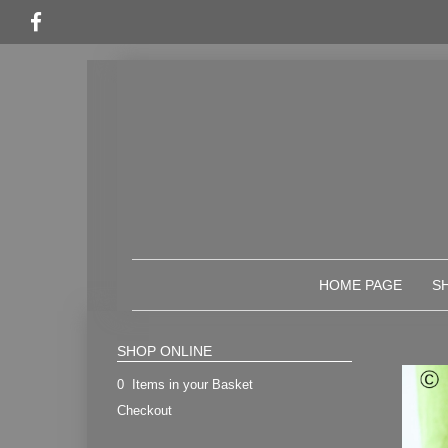
HOME PAGE
S
SHOP ONLINE
0 Items in your Basket
Checkout