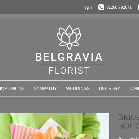
login
01268 792671
HOP ONLINE
SYMPATHY
WEDDINGS
DELIVERY
CON
Brig
Bou
Available 