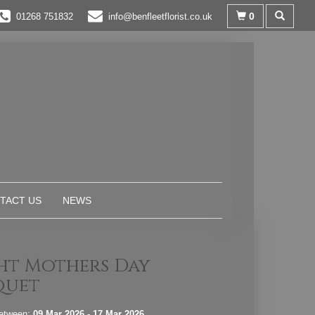
0
01268 751832
info@benfleetflorist.co.uk
TACT US
NEWS
ht Mothers Day
quet
between:
09 Mar 2026 - 17 Mar 2026