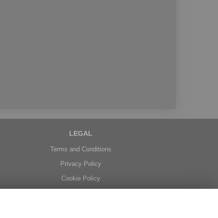
LEGAL
Terms and Conditions
Privacy Policy
Cookie Policy
Website created by
floristPro
© Belgravia Florist in Benfleet delivering fresh flowers in Essex