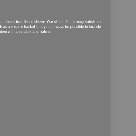
dual stems from those shown. Our skilled florists may substitute
ch as a vase or basket it may not always be possible to include
item with a suitable alternative.